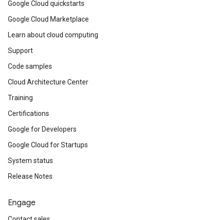
Google Cloud quickstarts
Google Cloud Marketplace
Learn about cloud computing
Support
Code samples
Cloud Architecture Center
Training
Certifications
Google for Developers
Google Cloud for Startups
System status
Release Notes
Engage
Contact sales