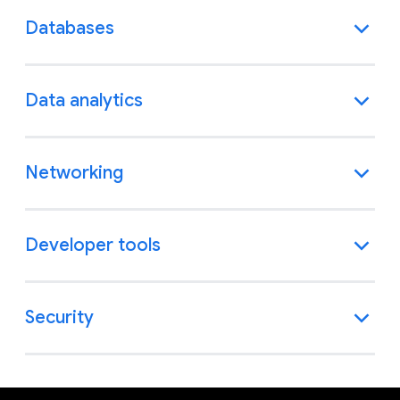
Databases
Data analytics
Networking
Developer tools
Security