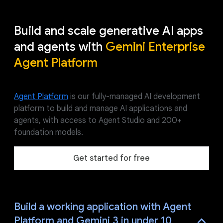
Build and scale generative AI apps
and agents with
Gemini Enterprise
Agent Platform
Agent Platform
is our fully-managed AI development
platform to build and manage AI applications and
agents, with access to Agent Studio and 200+
foundation models.
Get started for free
Build a working application with Agent
Platform and Gemini 3 in under 10