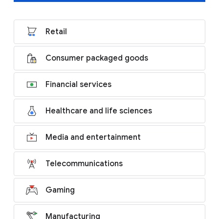
Retail
Consumer packaged goods
Financial services
Healthcare and life sciences
Media and entertainment
Telecommunications
Gaming
Manufacturing