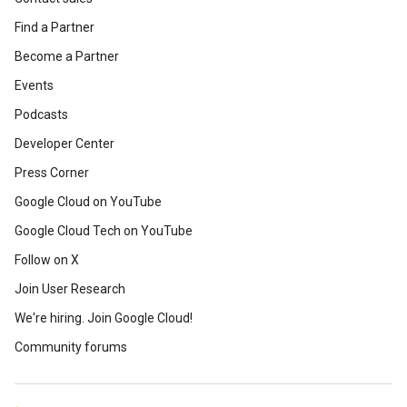
Find a Partner
Become a Partner
Events
Podcasts
Developer Center
Press Corner
Google Cloud on YouTube
Google Cloud Tech on YouTube
Follow on X
Join User Research
We're hiring. Join Google Cloud!
Community forums