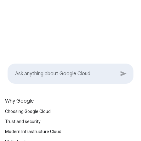
Why Google
Choosing Google Cloud
Trust and security
Modern Infrastructure Cloud