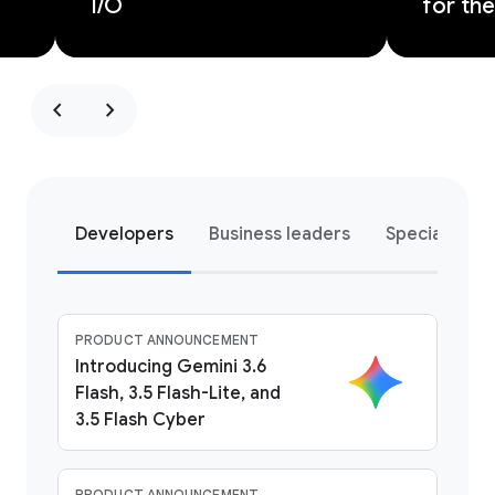
I/O
for the
chevron_left
chevron_right
Developers
Business leaders
Special pro
PRODUCT ANNOUNCEMENT
Introducing Gemini 3.6
Flash, 3.5 Flash-Lite, and
3.5 Flash Cyber
PRODUCT ANNOUNCEMENT