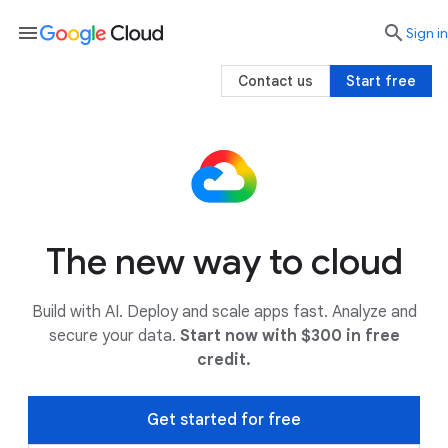
menu

search
Sign in
Contact us
Start free
The new way to cloud
Build with AI. Deploy and scale apps fast. Analyze and
secure your data.
Start now with $300 in free
credit.
Get started for free