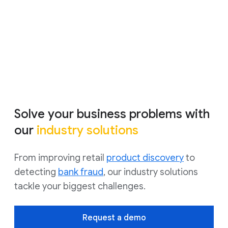
using Google Cloud to improve advertising
performance.
Watch video
Solve your business problems with
our
industry solutions
From improving retail
product discovery
to
detecting
bank fraud
, our industry solutions
tackle your biggest challenges.
Request a demo