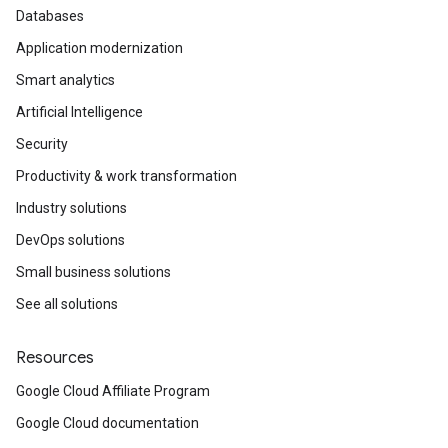
Databases
Application modernization
Smart analytics
Artificial Intelligence
Security
Productivity & work transformation
Industry solutions
DevOps solutions
Small business solutions
See all solutions
Resources
Google Cloud Affiliate Program
Google Cloud documentation