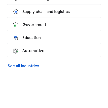
Supply chain and logistics
Government
Education
Automotive
See all industries