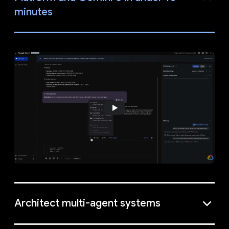
minutes
Architect multi-agent systems