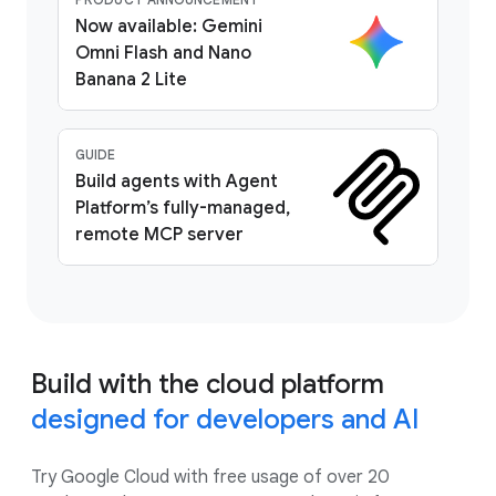
Now available: Gemini
Omni Flash and Nano
Banana 2 Lite
GUIDE
Build agents with Agent
Platform’s fully-managed,
remote MCP server
Build with the cloud platform
designed for developers and AI
Try Google Cloud with free usage of over 20