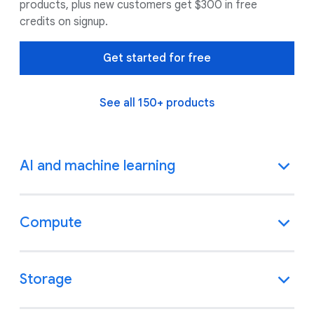
products, plus new customers get $300 in free
credits on signup.
Get started for free
See all 150+ products
AI and machine learning
Compute
Storage