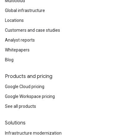
Multicloud
Global infrastructure
Locations
Customers and case studies
Analyst reports
Whitepapers
Blog
Products and pricing
Google Cloud pricing
Google Workspace pricing
See all products
Solutions
Infrastructure modernization