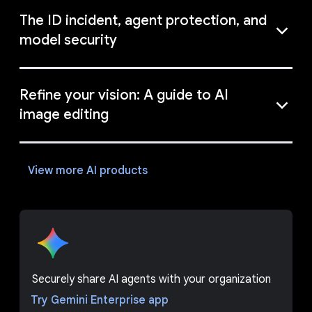
The ID incident, agent protection, and
model security
Refine your vision: A guide to AI
image editing
View more AI products
Securely share AI agents with your organization
Try Gemini Enterprise app