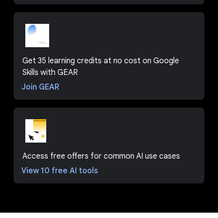
Get 35 learning credits at no cost on Google
Skills with GEAR
Join GEAR
Access free offers for common AI use cases
View 10 free AI tools