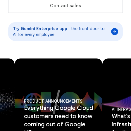
Contact sales
Try Gemini Enterprise app
—the front door to
AI for every employee
PRODUCT ANNOUNCEMENTS
Everything Google Cloud
AI INFR
customers need to know
What’s
coming out of Google
infrast